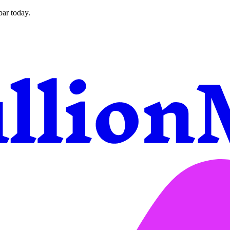
bar today.