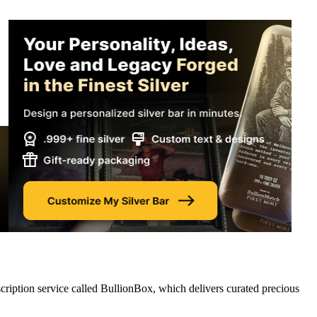
cription service called BullionBox, which delivers curated precious