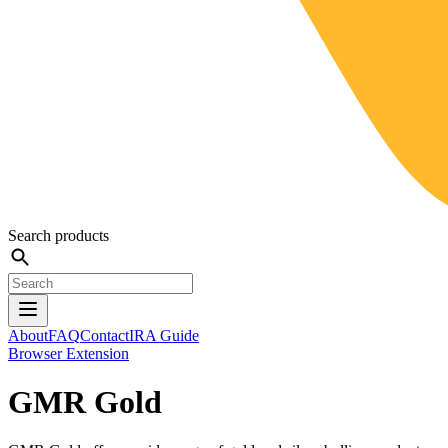
Search products
About
FAQ
Contact
IRA Guide
Browser Extension
GMR Gold