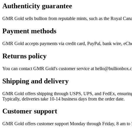
Authenticity guarantee
GMR Gold sells bullion from reputable mints, such as the Royal Cana
Payment methods
GMR Gold accepts payments via credit card, PayPal, bank wire, eChe
Returns policy
You can contact GMR Gold's customer service at hello@bullionbox.com 
Shipping and delivery
GMR Gold offers shipping through USPS, UPS, and FedEx, ensuring all
Typically, deliveries take 10-14 business days from the order date.
Customer support
GMR Gold offers customer support Monday through Friday, 8 am to 5