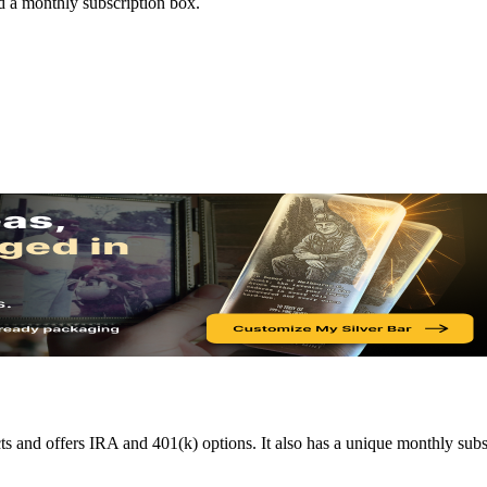
d a monthly subscription box.
s and offers IRA and 401(k) options. It also has a unique monthly subs