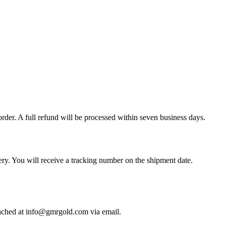
der. A full refund will be processed within seven business days.
y. You will receive a tracking number on the shipment date.
ached at info@gmrgold.com via email.