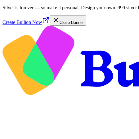
Silver is forever — so make it personal. Design your own .999 silver 
Create Bullion Now
Close Banner