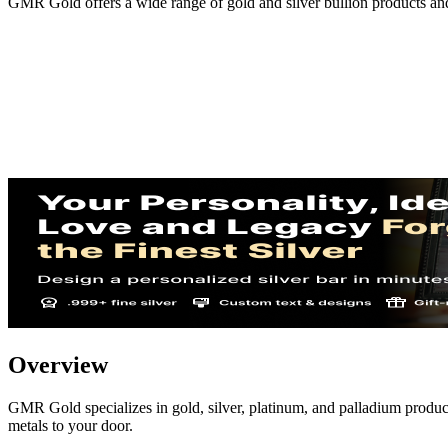
GMR Gold offers a wide range of gold and silver bullion products an
Overview
GMR Gold specializes in gold, silver, platinum, and palladium product
metals to your door.