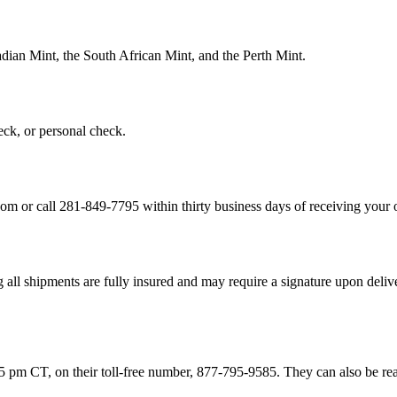
dian Mint, the South African Mint, and the Perth Mint.
ck, or personal check.
or call 281-849-7795 within thirty business days of receiving your or
 shipments are fully insured and may require a signature upon deliver
 pm CT, on their toll-free number, 877-795-9585. They can also be re