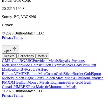
Border Gold Corp.
20-2215 160 St
Surrey, BC, V3Z 9N6
Canada
©
2026 BullionMatch LLC
Privacy
Terms
Open
Dealers
Collections
Metals
GMR Gold
BGASC
Provident Metals
Royalty Precious
Metals
Nationwide Coins
Bullion Express
Silver Gold Bull
First
Mint
BullionByPost USA
Hero
Bullion
APMEX
BullionMax
Costco
GoldSilver
Border Gold
Sprott
Money
Golden Eagle Coins
Golden State Mint
SD Bullion
Canadian
PMX
JM Bullion
Money Metals Exchange
Silver Gold Bull
Canada
PIMBEX
First Majestic
Monument Metals
©
2026 BullionMatch LLC
Privacy
Terms