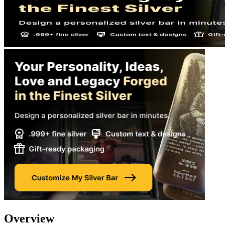
Overview​