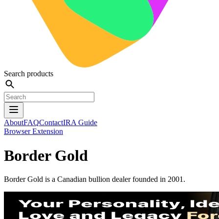
Search products
About
FAQ
Contact
IRA Guide
Browser Extension
Border Gold
Border Gold is a Canadian bullion dealer founded in 2001.