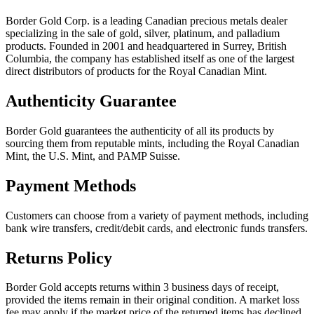
Border Gold Corp. is a leading Canadian precious metals dealer
specializing in the sale of gold, silver, platinum, and palladium
products. Founded in 2001 and headquartered in Surrey, British
Columbia, the company has established itself as one of the largest
direct distributors of products for the Royal Canadian Mint.
Authenticity Guarantee
Border Gold guarantees the authenticity of all its products by
sourcing them from reputable mints, including the Royal Canadian
Mint, the U.S. Mint, and PAMP Suisse.
Payment Methods
Customers can choose from a variety of payment methods, including
bank wire transfers, credit/debit cards, and electronic funds transfers.
Returns Policy
Border Gold accepts returns within 3 business days of receipt,
provided the items remain in their original condition. A market loss
fee may apply if the market price of the returned items has declined