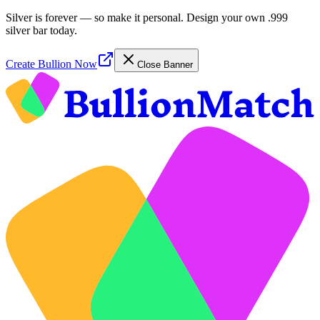
Silver is forever — so make it personal. Design your own .999
silver bar today.
Create Bullion Now
Close Banner