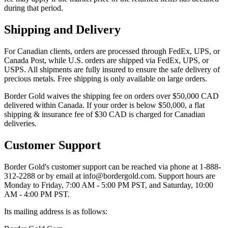
during that period.​
Shipping and Delivery
For Canadian clients, orders are processed through FedEx, UPS, or
Canada Post, while U.S. orders are shipped via FedEx, UPS, or
USPS. All shipments are fully insured to ensure the safe delivery of
precious metals. Free shipping is only available on large orders.
Border Gold waives the shipping fee on orders over $50,000 CAD
delivered within Canada​. If your order is below $50,000, a flat
shipping & insurance fee of $30 CAD is charged for Canadian
deliveries​.
Customer Support
Border Gold's customer support can be reached via phone at 1-888-
312-2288 or by email at info@bordergold.com. Support hours are
Monday to Friday, 7:00 AM - 5:00 PM PST, and Saturday, 10:00
AM - 4:00 PM PST.
Its mailing address is as follows: