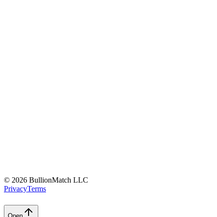
©
2026 BullionMatch LLC
Privacy
Terms
Open