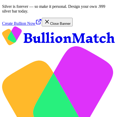
Silver is forever — so make it personal. Design your own .999
silver bar today.
Create Bullion Now
Close Banner