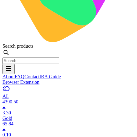
Search products
About
FAQ
Contact
IRA Guide
Browser Extension
All
4390.50
3.30
Gold
65.84
0.10