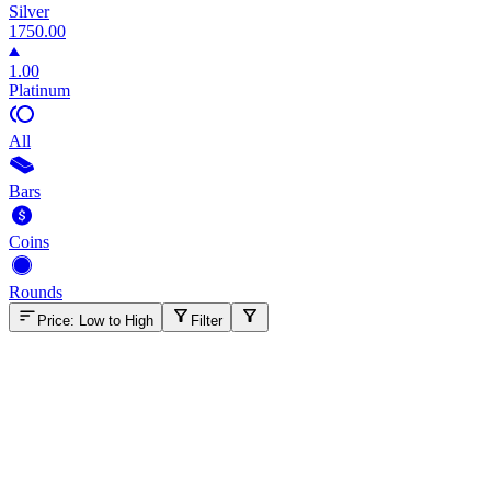
Silver
1750.00
1.00
Platinum
All
Bars
Coins
Rounds
Price: Low to High
Filter